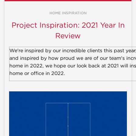
HOME INSPIRATION
Project Inspiration: 2021 Year In
Review
We're inspired by our incredible clients this past yea
and inspired by how proud we are of our team's incred
home in 2022, we hope our look back at 2021 will insp
home or office in 2022.