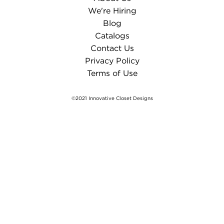
We're Hiring
Blog
Catalogs
Contact Us
Privacy Policy
Terms of Use
©2021 Innovative Closet Designs