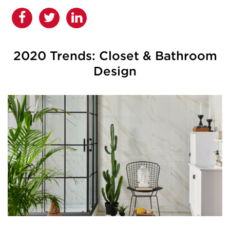
2020 Trends: Closet & Bathroom
Design