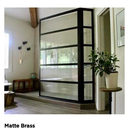
Matte Brass