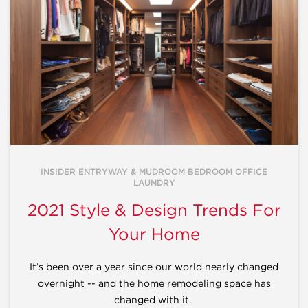
INSIDER ENTRYWAY & MUDROOM BEDROOM OFFICE
LAUNDRY
2021 Style & Design Trends For
Your Home
It’s been over a year since our world nearly changed
overnight -- and the home remodeling space has
changed with it.