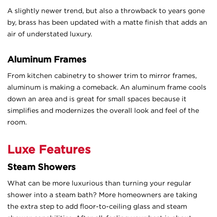
A slightly newer trend, but also a throwback to years gone
by, brass has been updated with a matte finish that adds an
air of understated luxury.
Aluminum Frames
From kitchen cabinetry to shower trim to mirror frames,
aluminum is making a comeback. An aluminum frame cools
down an area and is great for small spaces because it
simplifies and modernizes the overall look and feel of the
room.
Luxe Features
Steam Showers
What can be more luxurious than turning your regular
shower into a steam bath? More homeowners are taking
the extra step to add floor-to-ceiling glass and steam