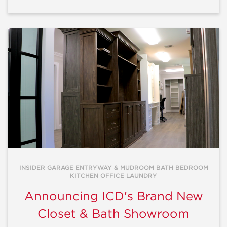
INSIDER GARAGE ENTRYWAY & MUDROOM BATH BEDROOM
KITCHEN OFFICE LAUNDRY
Announcing ICD's Brand New
Closet & Bath Showroom