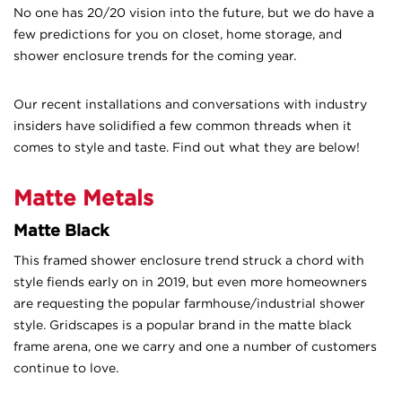
No one has 20/20 vision into the future, but we do have
a
few predictions for you on closet, home storage, and
shower enclosure trends for the coming year.
Our recent installations and conversations with industry
insiders have solidified a few common threads when it
comes to style and taste. Find out what they are below!
Matte Metals
Matte Black
This framed shower enclosure trend struck a chord with
style fiends early on in 2019, but even more homeowners
are requesting the popular farmhouse/industrial shower
style. Gridscapes is a popular brand in the matte black
frame arena, one we carry and one a number of customers
continue to love.