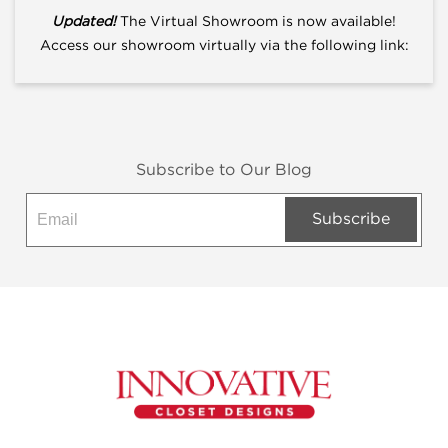
Updated!
The Virtual Showroom is now available!
Access our showroom virtually via the following link:
Subscribe to Our Blog