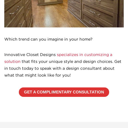
Which trend can you imagine in your home?
Innovative Closet Designs
specializes in customizing a
solution
that fits your unique style and design choices. Get
in touch today to speak with a design consultant about
what that might look like for you!
GET A COMPLIMENTARY CONSULTATION