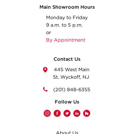
Main Showroom Hours
Monday to Friday
9 a.m. to 5 p.m.
or
By Appointment
Contact Us
445 West Main
St. Wyckoff, NJ
(201) 848-6355
Follow Us
About Us