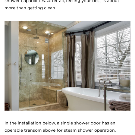
shower capabilities. After all, feeling your best is about
more than getting clean.
In the installation below, a single shower door has an
operable transom above for steam shower operation.