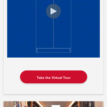
Take the Virtual Tour