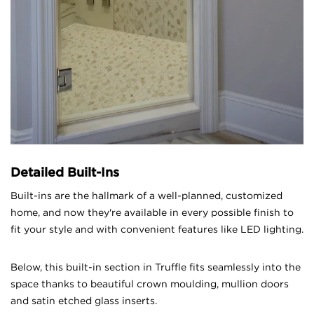
Detailed Built-Ins
Built-ins are the hallmark of a well-planned, customized
home, and now they're available in every possible finish to
fit your style and with convenient features like LED lighting.
Below, this built-in section in Truffle fits seamlessly into the
space thanks to beautiful crown moulding, mullion doors
and satin etched glass inserts.