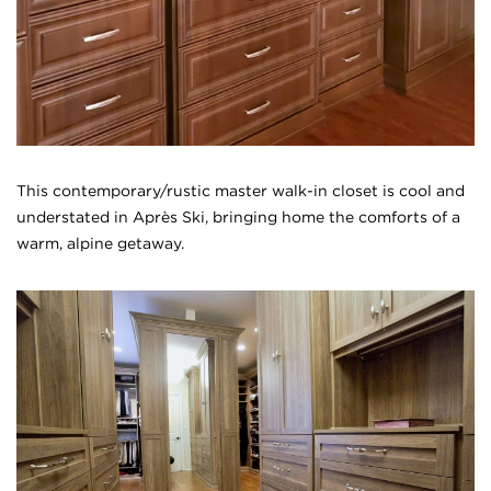
This contemporary/rustic master walk-in closet is cool and
understated in Apr
è
s Ski, bringing home the comforts of a
warm, alpine getaway.