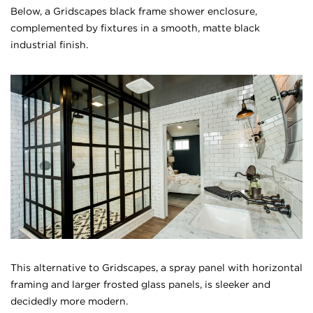
Below, a Gridscapes black frame shower enclosure,
complemented by fixtures in a smooth, matte black
industrial finish.
This alternative to Gridscapes, a spray panel with horizontal
framing and larger frosted glass panels, is sleeker and
decidedly more modern.