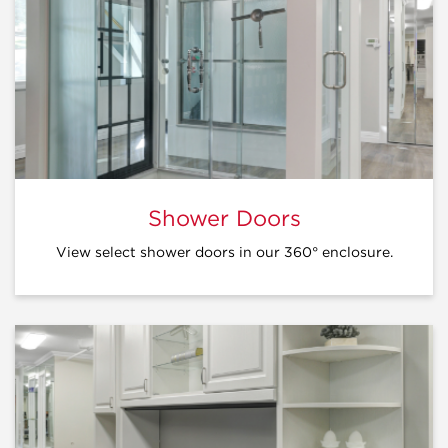
Shower Doors
View select shower doors in our 360° enclosure.