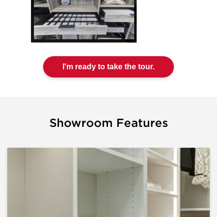
I'm ready to take the tour.
Showroom Features