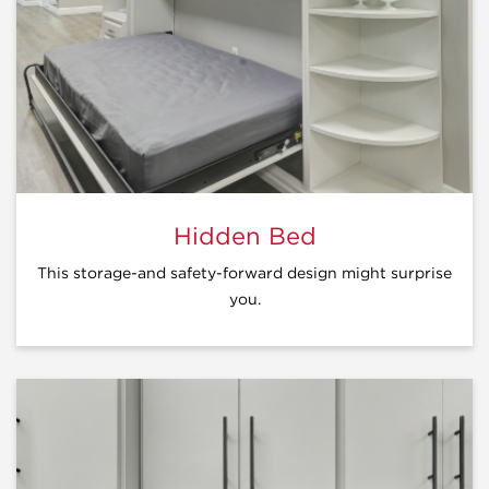
Hidden Bed
This storage-and safety-forward design might surprise
you.