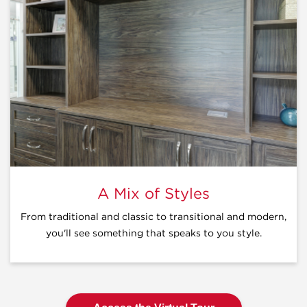
A Mix of Styles
From traditional and classic to transitional and modern,
you'll see something that speaks to you style.