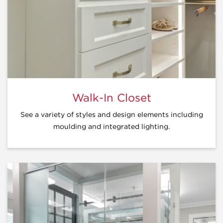
Walk-In Closet
See a variety of styles and design elements including
moulding and integrated lighting.