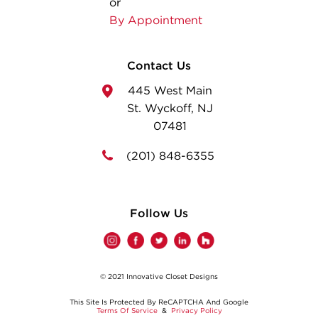
or
By Appointment
Contact Us
445 West Main
St. Wyckoff, NJ
07481
(201) 848-6355
Follow Us
© 2021 Innovative Closet Designs
This Site Is Protected By ReCAPTCHA And Google
Terms Of Service
&
Privacy Policy