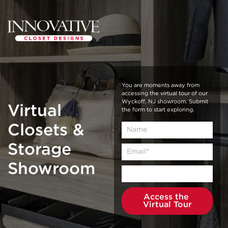
You are moments away from
accessing the virtual tour of our
Wyckoff, NJ showroom. Submit
Virtual
the form to start exploring.
Closets &
Storage
Showroom