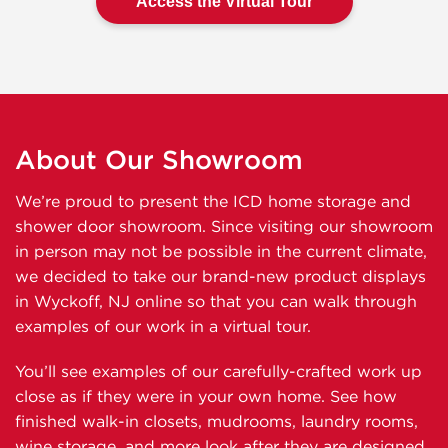
Access the Virtual Tour
About Our Showroom
We’re proud to present the ICD home storage and
shower door showroom. Since visiting our showroom
in person may not be possible in the current climate,
we decided to take our brand-new product displays
in Wyckoff, NJ online so that you can walk through
examples of our work in a virtual tour.
You’ll see examples of our carefully-crafted work up
close as if they were in your own home. See how
finished walk-in closets, mudrooms, laundry rooms,
wine storage, and more look after they are designed,