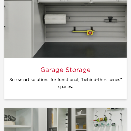
Garage Storage
See smart solutions for functional, “behind-the-scenes”
spaces.