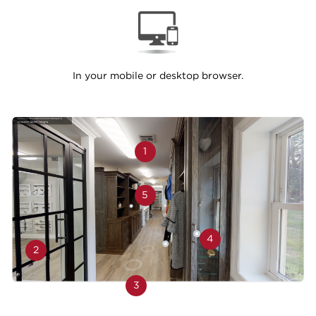
In your mobile or desktop browser.
1
5
4
2
3