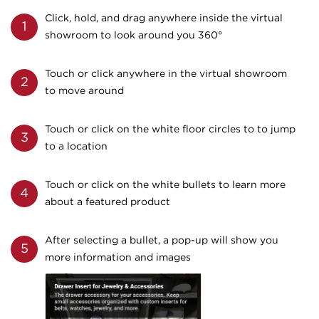
Click, hold, and drag anywhere inside the virtual
1
showroom to look around you 360°
Touch or click anywhere in the virtual showroom
2
to move around
Touch or click on the white floor circles to to jump
3
to a location
Touch or click on the white bullets to learn more
4
about a featured product
After selecting a bullet, a pop-up will show you
5
more information and images