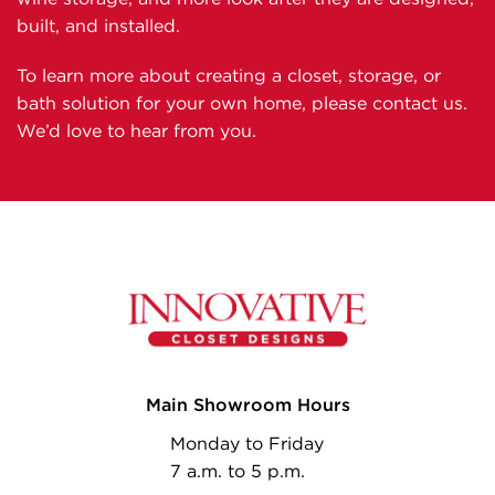
built, and installed.
To learn more about creating a closet, storage, or
bath solution for your own home, please contact us.
We’d love to hear from you.
Main Showroom Hours
Monday to Friday
7 a.m. to 5 p.m.