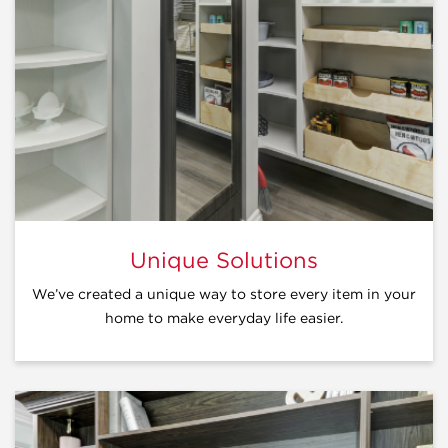
Unique Solutions
We’ve created a unique way to store every item in your
home to make everyday life easier.