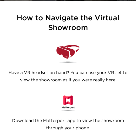
How to Navigate the Virtual
Showroom
Have a VR headset on hand? You can use your VR set to
view the showroom as if you were really here.
Download the Matterport app to view the showroom
through your phone.